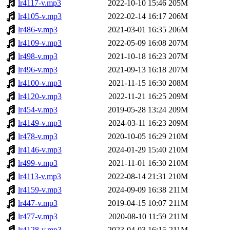
lr4117-v.mp3
2022-10-10 15:46
205M
lr4105-v.mp3
2022-02-14 16:17
206M
lr486-v.mp3
2021-03-01 16:35
206M
lr4109-v.mp3
2022-05-09 16:08
207M
lr498-v.mp3
2021-10-18 16:23
207M
lr496-v.mp3
2021-09-13 16:18
207M
lr4100-v.mp3
2021-11-15 16:30
208M
lr4120-v.mp3
2022-11-21 16:25
209M
lr454-v.mp3
2019-05-28 13:24
209M
lr4149-v.mp3
2024-03-11 16:23
209M
lr478-v.mp3
2020-10-05 16:29
210M
lr4146-v.mp3
2024-01-29 15:40
210M
lr499-v.mp3
2021-11-01 16:30
210M
lr4113-v.mp3
2022-08-14 21:31
210M
lr4159-v.mp3
2024-09-09 16:38
211M
lr447-v.mp3
2019-04-15 10:07
211M
lr477-v.mp3
2020-08-10 11:59
211M
lr4128-v.mp3
2023-04-03 16:15
211M