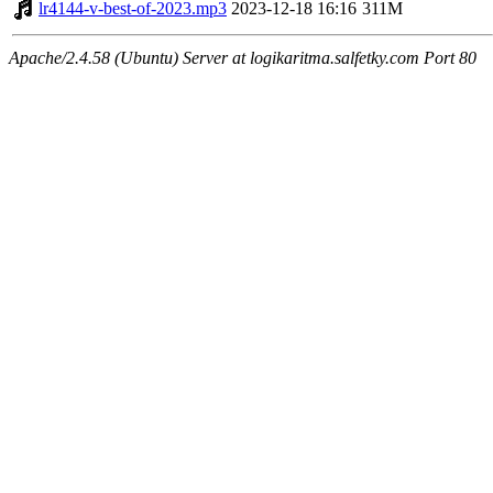
lr4144-v-best-of-2023.mp3
2023-12-18 16:16
311M
Apache/2.4.58 (Ubuntu) Server at logikaritma.salfetky.com Port 80