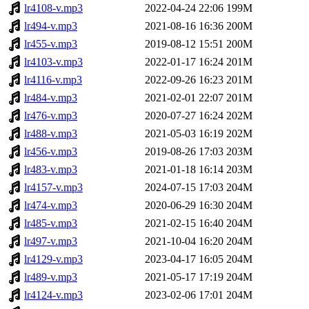
lr4108-v.mp3
2022-04-24 22:06
199M
lr494-v.mp3
2021-08-16 16:36
200M
lr455-v.mp3
2019-08-12 15:51
200M
lr4103-v.mp3
2022-01-17 16:24
201M
lr4116-v.mp3
2022-09-26 16:23
201M
lr484-v.mp3
2021-02-01 22:07
201M
lr476-v.mp3
2020-07-27 16:24
202M
lr488-v.mp3
2021-05-03 16:19
202M
lr456-v.mp3
2019-08-26 17:03
203M
lr483-v.mp3
2021-01-18 16:14
203M
lr4157-v.mp3
2024-07-15 17:03
204M
lr474-v.mp3
2020-06-29 16:30
204M
lr485-v.mp3
2021-02-15 16:40
204M
lr497-v.mp3
2021-10-04 16:20
204M
lr4129-v.mp3
2023-04-17 16:05
204M
lr489-v.mp3
2021-05-17 17:19
204M
lr4124-v.mp3
2023-02-06 17:01
204M