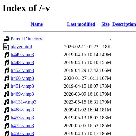
Index of /-v
Name
Last modified
Size
Description
Parent Directory
-
player.html
2026-02-11 01:23
18K
lr449-v.mp3
2019-04-15 10:14
149M
lr448-v.mp3
2019-04-15 10:10
155M
lr452-v.mp3
2019-04-29 17:42
166M
lr466-v.mp3
2020-01-27 16:11
167M
lr451-v.mp3
2019-04-15 18:07
173M
lr469-v.mp3
2020-03-09 16:10
179M
lr4131-v.mp3
2023-05-15 16:31
179M
lr468-v.mp3
2009-01-02 16:04
181M
lr453-v.mp3
2019-05-13 18:07
183M
lr472-v.mp3
2020-05-05 16:53
185M
lr450-v.mp3
2019-04-15 10:17
186M