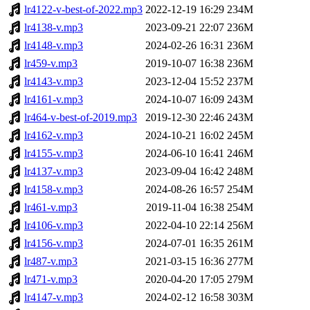
lr4122-v-best-of-2022.mp3
2022-12-19 16:29
234M
lr4138-v.mp3
2023-09-21 22:07
236M
lr4148-v.mp3
2024-02-26 16:31
236M
lr459-v.mp3
2019-10-07 16:38
236M
lr4143-v.mp3
2023-12-04 15:52
237M
lr4161-v.mp3
2024-10-07 16:09
243M
lr464-v-best-of-2019.mp3
2019-12-30 22:46
243M
lr4162-v.mp3
2024-10-21 16:02
245M
lr4155-v.mp3
2024-06-10 16:41
246M
lr4137-v.mp3
2023-09-04 16:42
248M
lr4158-v.mp3
2024-08-26 16:57
254M
lr461-v.mp3
2019-11-04 16:38
254M
lr4106-v.mp3
2022-04-10 22:14
256M
lr4156-v.mp3
2024-07-01 16:35
261M
lr487-v.mp3
2021-03-15 16:36
277M
lr471-v.mp3
2020-04-20 17:05
279M
lr4147-v.mp3
2024-02-12 16:58
303M