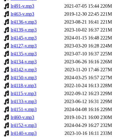
lr491-v.mp3
2021-07-05 15:44
220M
lr463-v.mp3
2019-12-30 22:45
221M
lr4136-v.mp3
2023-08-21 16:41
221M
lr4139-v.mp3
2023-10-02 16:37
221M
lr4145-v.mp3
2024-01-15 16:48
222M
lr4127-v.mp3
2023-03-20 16:28
224M
lr4135-v.mp3
2023-07-10 16:37
225M
lr4134-v.mp3
2023-06-26 16:16
226M
lr4142-v.mp3
2023-11-20 17:46
227M
lr4150-v.mp3
2024-03-25 16:57
227M
lr4118-v.mp3
2022-10-24 16:13
228M
lr4115-v.mp3
2022-09-12 16:23
229M
lr4133-v.mp3
2023-06-12 16:31
229M
lr4151-v.mp3
2024-04-08 16:16
229M
lr460-v.mp3
2019-10-21 16:00
230M
lr4152-v.mp3
2024-04-29 16:27
232M
lr4140-v.mp3
2023-10-16 16:11
233M