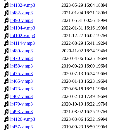
lr4132-v.mp3
2023-05-29 16:04
188M
lr482-v.mp3
2021-01-04 16:21
189M
lr490-v.mp3
2021-05-31 00:56
189M
lr4104-v.mp3
2022-01-31 16:16
190M
lr4102-v.mp3
2021-12-27 16:02
192M
lr4114-v.mp3
2022-08-29 15:41
192M
lr480-v.mp3
2020-11-02 16:24
194M
lr470-v.mp3
2020-04-06 16:25
196M
lr458-v.mp3
2019-09-23 16:00
196M
lr475-v.mp3
2020-07-13 16:24
196M
lr465-v.mp3
2020-01-13 16:23
196M
lr473-v.mp3
2020-05-18 16:21
196M
lr467-v.mp3
2020-02-10 17:49
196M
lr479-v.mp3
2020-10-19 16:22
197M
lr493-v.mp3
2021-08-02 16:25
197M
lr4126-v.mp3
2023-03-06 16:32
199M
lr457-v.mp3
2019-09-23 15:59
199M