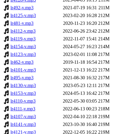
lr492-v.mp3
2021-07-19 16:31
211M
lr4125-v.mp3
2023-02-20 16:28
212M
lr481-v.mp3
2020-11-23 16:20
212M
lr4112-v.mp3
2022-06-26 23:42
212M
lr4119-v.mp3
2022-11-07 15:41
214M
lr4154-v.mp3
2024-05-27 16:23
214M
lr4123-v.mp3
2023-02-01 11:08
217M
lr462-v.mp3
2019-11-18 16:54
217M
lr4101-v.mp3
2021-12-13 16:22
217M
lr495-v.mp3
2021-08-30 16:32
217M
lr4130-v.mp3
2023-05-23 12:11
217M
lr4153-v.mp3
2024-05-13 16:42
217M
lr4110-v.mp3
2022-05-30 03:05
217M
lr4111-v.mp3
2022-06-13 00:23
218M
lr4107-v.mp3
2022-04-10 22:18
219M
lr4141-v.mp3
2023-10-30 16:40
219M
lr4121-v.mp3
2022-12-05 16:22
219M