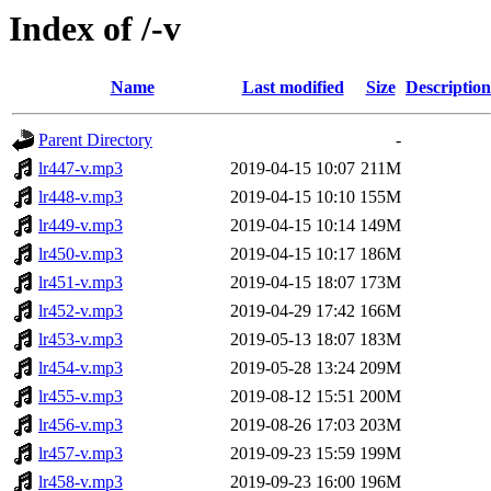
Index of /-v
Name
Last modified
Size
Description
Parent Directory
-
lr447-v.mp3
2019-04-15 10:07
211M
lr448-v.mp3
2019-04-15 10:10
155M
lr449-v.mp3
2019-04-15 10:14
149M
lr450-v.mp3
2019-04-15 10:17
186M
lr451-v.mp3
2019-04-15 18:07
173M
lr452-v.mp3
2019-04-29 17:42
166M
lr453-v.mp3
2019-05-13 18:07
183M
lr454-v.mp3
2019-05-28 13:24
209M
lr455-v.mp3
2019-08-12 15:51
200M
lr456-v.mp3
2019-08-26 17:03
203M
lr457-v.mp3
2019-09-23 15:59
199M
lr458-v.mp3
2019-09-23 16:00
196M