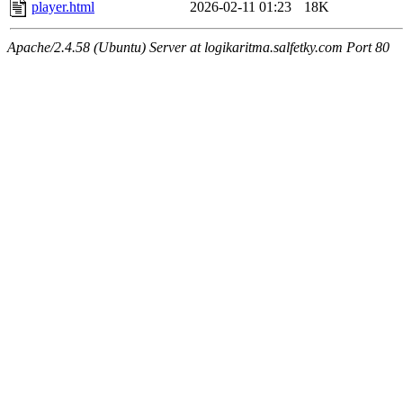
player.html
2026-02-11 01:23
18K
Apache/2.4.58 (Ubuntu) Server at logikaritma.salfetky.com Port 80