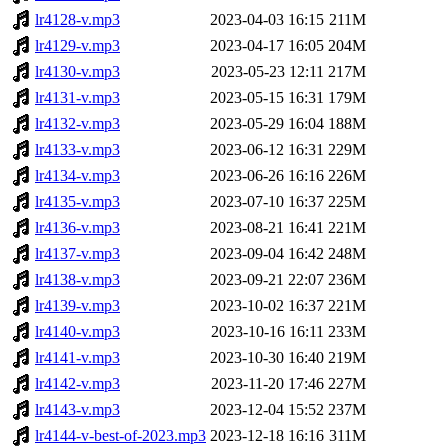
lr4128-v.mp3
2023-04-03 16:15
211M
lr4129-v.mp3
2023-04-17 16:05
204M
lr4130-v.mp3
2023-05-23 12:11
217M
lr4131-v.mp3
2023-05-15 16:31
179M
lr4132-v.mp3
2023-05-29 16:04
188M
lr4133-v.mp3
2023-06-12 16:31
229M
lr4134-v.mp3
2023-06-26 16:16
226M
lr4135-v.mp3
2023-07-10 16:37
225M
lr4136-v.mp3
2023-08-21 16:41
221M
lr4137-v.mp3
2023-09-04 16:42
248M
lr4138-v.mp3
2023-09-21 22:07
236M
lr4139-v.mp3
2023-10-02 16:37
221M
lr4140-v.mp3
2023-10-16 16:11
233M
lr4141-v.mp3
2023-10-30 16:40
219M
lr4142-v.mp3
2023-11-20 17:46
227M
lr4143-v.mp3
2023-12-04 15:52
237M
lr4144-v-best-of-2023.mp3
2023-12-18 16:16
311M