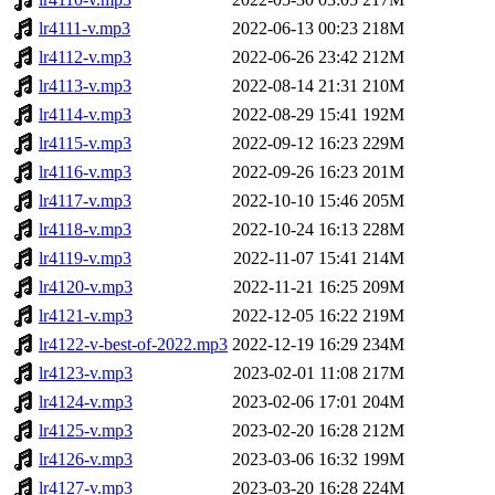
lr4111-v.mp3
2022-06-13 00:23
218M
lr4112-v.mp3
2022-06-26 23:42
212M
lr4113-v.mp3
2022-08-14 21:31
210M
lr4114-v.mp3
2022-08-29 15:41
192M
lr4115-v.mp3
2022-09-12 16:23
229M
lr4116-v.mp3
2022-09-26 16:23
201M
lr4117-v.mp3
2022-10-10 15:46
205M
lr4118-v.mp3
2022-10-24 16:13
228M
lr4119-v.mp3
2022-11-07 15:41
214M
lr4120-v.mp3
2022-11-21 16:25
209M
lr4121-v.mp3
2022-12-05 16:22
219M
lr4122-v-best-of-2022.mp3
2022-12-19 16:29
234M
lr4123-v.mp3
2023-02-01 11:08
217M
lr4124-v.mp3
2023-02-06 17:01
204M
lr4125-v.mp3
2023-02-20 16:28
212M
lr4126-v.mp3
2023-03-06 16:32
199M
lr4127-v.mp3
2023-03-20 16:28
224M