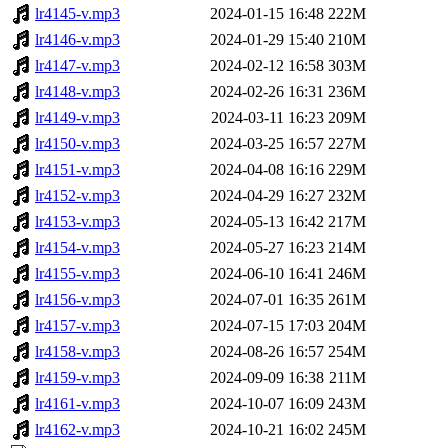
lr4145-v.mp3
2024-01-15 16:48
222M
lr4146-v.mp3
2024-01-29 15:40
210M
lr4147-v.mp3
2024-02-12 16:58
303M
lr4148-v.mp3
2024-02-26 16:31
236M
lr4149-v.mp3
2024-03-11 16:23
209M
lr4150-v.mp3
2024-03-25 16:57
227M
lr4151-v.mp3
2024-04-08 16:16
229M
lr4152-v.mp3
2024-04-29 16:27
232M
lr4153-v.mp3
2024-05-13 16:42
217M
lr4154-v.mp3
2024-05-27 16:23
214M
lr4155-v.mp3
2024-06-10 16:41
246M
lr4156-v.mp3
2024-07-01 16:35
261M
lr4157-v.mp3
2024-07-15 17:03
204M
lr4158-v.mp3
2024-08-26 16:57
254M
lr4159-v.mp3
2024-09-09 16:38
211M
lr4161-v.mp3
2024-10-07 16:09
243M
lr4162-v.mp3
2024-10-21 16:02
245M