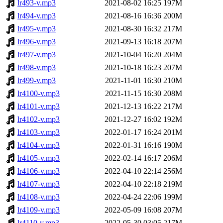
lr493-v.mp3
2021-08-02 16:25
197M
lr494-v.mp3
2021-08-16 16:36
200M
lr495-v.mp3
2021-08-30 16:32
217M
lr496-v.mp3
2021-09-13 16:18
207M
lr497-v.mp3
2021-10-04 16:20
204M
lr498-v.mp3
2021-10-18 16:23
207M
lr499-v.mp3
2021-11-01 16:30
210M
lr4100-v.mp3
2021-11-15 16:30
208M
lr4101-v.mp3
2021-12-13 16:22
217M
lr4102-v.mp3
2021-12-27 16:02
192M
lr4103-v.mp3
2022-01-17 16:24
201M
lr4104-v.mp3
2022-01-31 16:16
190M
lr4105-v.mp3
2022-02-14 16:17
206M
lr4106-v.mp3
2022-04-10 22:14
256M
lr4107-v.mp3
2022-04-10 22:18
219M
lr4108-v.mp3
2022-04-24 22:06
199M
lr4109-v.mp3
2022-05-09 16:08
207M
lr4110-v.mp3
2022-05-30 03:05
217M