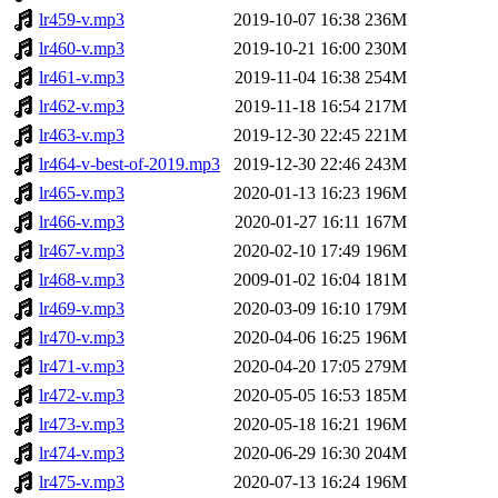
lr459-v.mp3
2019-10-07 16:38
236M
lr460-v.mp3
2019-10-21 16:00
230M
lr461-v.mp3
2019-11-04 16:38
254M
lr462-v.mp3
2019-11-18 16:54
217M
lr463-v.mp3
2019-12-30 22:45
221M
lr464-v-best-of-2019.mp3
2019-12-30 22:46
243M
lr465-v.mp3
2020-01-13 16:23
196M
lr466-v.mp3
2020-01-27 16:11
167M
lr467-v.mp3
2020-02-10 17:49
196M
lr468-v.mp3
2009-01-02 16:04
181M
lr469-v.mp3
2020-03-09 16:10
179M
lr470-v.mp3
2020-04-06 16:25
196M
lr471-v.mp3
2020-04-20 17:05
279M
lr472-v.mp3
2020-05-05 16:53
185M
lr473-v.mp3
2020-05-18 16:21
196M
lr474-v.mp3
2020-06-29 16:30
204M
lr475-v.mp3
2020-07-13 16:24
196M