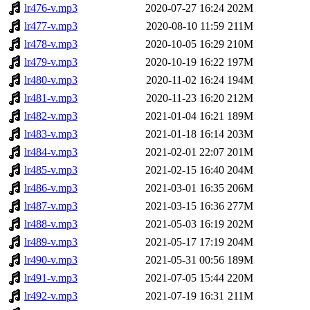
lr476-v.mp3
2020-07-27 16:24
202M
lr477-v.mp3
2020-08-10 11:59
211M
lr478-v.mp3
2020-10-05 16:29
210M
lr479-v.mp3
2020-10-19 16:22
197M
lr480-v.mp3
2020-11-02 16:24
194M
lr481-v.mp3
2020-11-23 16:20
212M
lr482-v.mp3
2021-01-04 16:21
189M
lr483-v.mp3
2021-01-18 16:14
203M
lr484-v.mp3
2021-02-01 22:07
201M
lr485-v.mp3
2021-02-15 16:40
204M
lr486-v.mp3
2021-03-01 16:35
206M
lr487-v.mp3
2021-03-15 16:36
277M
lr488-v.mp3
2021-05-03 16:19
202M
lr489-v.mp3
2021-05-17 17:19
204M
lr490-v.mp3
2021-05-31 00:56
189M
lr491-v.mp3
2021-07-05 15:44
220M
lr492-v.mp3
2021-07-19 16:31
211M